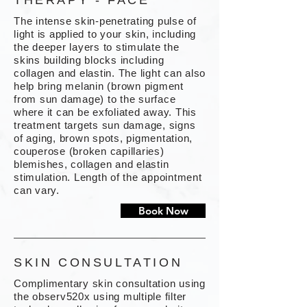
THERAPY - FACE
The intense skin-penetrating pulse of
light is applied to your skin, including
the deeper layers to stimulate the
skins building blocks including
collagen and elastin. The light can also
help bring melanin (brown pigment
from sun damage) to the surface
where it can be exfoliated away. This
treatment targets sun damage, signs
of aging, brown spots, pigmentation,
couperose (broken capillaries)
blemishes, collagen and elastin
stimulation. Length of the appointment
can vary.
Book Now
SKIN CONSULTATION
Complimentary skin consultation using
the observ520x using multiple filter