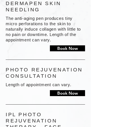
DERMAPEN SKIN
NEEDLING
The anti-aging pen produces tiny
micro perforations to the skin to
naturally induce collagen with little to
no pain or downtime. Length of the
appointment can vary.
Book Now
PHOTO REJUVENATION
CONSULTATION
Length of appointment can vary.
Book Now
IPL PHOTO
REJUVENATION