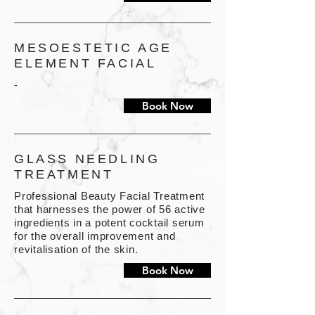
MESOESTETIC AGE
ELEMENT FACIAL
-
Book Now
GLASS NEEDLING
TREATMENT
Professional Beauty Facial Treatment
that harnesses the power of 56 active
ingredients in a potent cocktail serum
for the overall improvement and
revitalisation of the skin.
Book Now