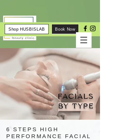
Shop HUSBISLAB
Book Now
FACIALS
BY TYPE
6 STEPS HIGH
PERFORMANCE FACIAL