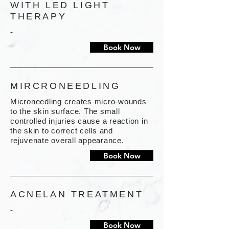
WITH LED LIGHT
THERAPY
-
Book Now
MIRCRONEEDLING
Microneedling creates micro-wounds
to the skin surface. The small
controlled injuries cause a reaction in
the skin to correct cells and
rejuvenate overall appearance.
Book Now
ACNELAN TREATMENT
-
Book Now