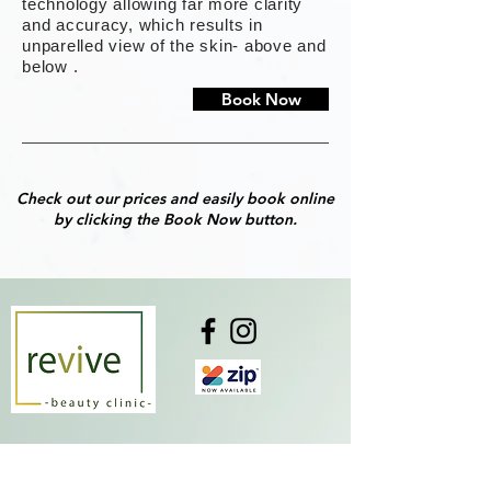
technology allowing far more clarity
and accuracy, which results in
unparelled view of the skin- above and
below .
Book Now
Check out our prices and easily book online
by clicking the Book Now button.
Monday
10:00 am - 05:00 pm
Tuesday
CLOSED