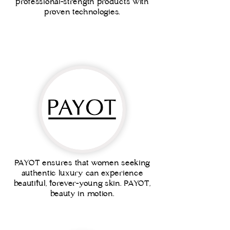
professional-strength products with
proven technologies.
PAYOT ensures that women seeking
authentic luxury can experience
beautiful, forever-young skin. PAYOT,
beauty in motion.