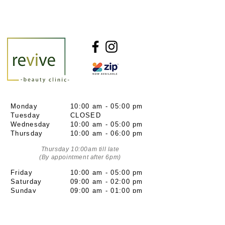
Monday
10:00 am - 05:00 pm
Tuesday
CLOSED
Wednesday
10:00 am - 05:00 pm
Thursday
10:00 am - 06:00 pm
Thursday 10:00am till late
(By appointment after 6pm)
Friday
10:00 am - 05:00 pm
Saturday
09:00 am - 02:00 pm
Sunday
09:00 am - 01:00 pm