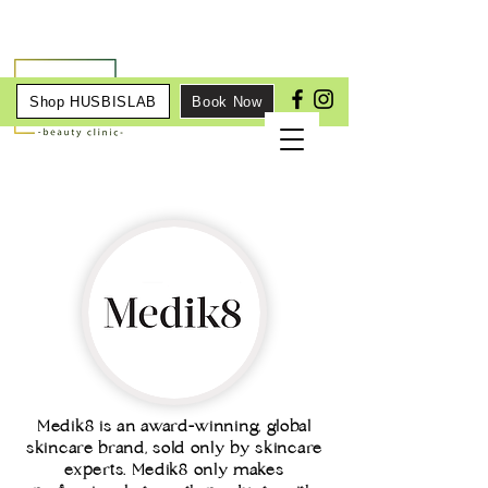
Shop HUSBISLAB
Book Now
Medik8 is an award-winning, global
skincare brand, sold only by skincare
experts. Medik8 only makes