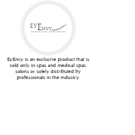
EyEnvy is an exclusive product that is
sold only in spas and medical spas,
salons or solely distributed by
professionals in the industry.