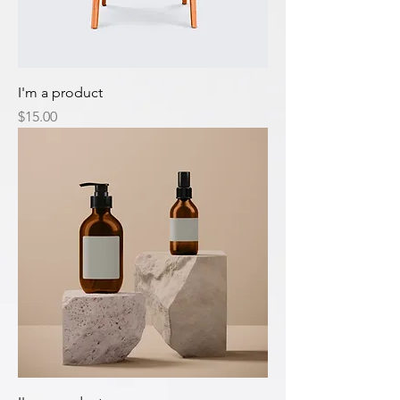
I'm a product
Price
$15.00