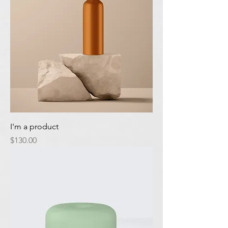
I'm a product
Price
$130.00