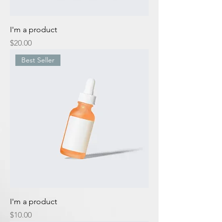
I'm a product
Price
$20.00
Best Seller
I'm a product
Price
$10.00