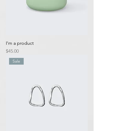
I'm a product
Price
$45.00
Sale