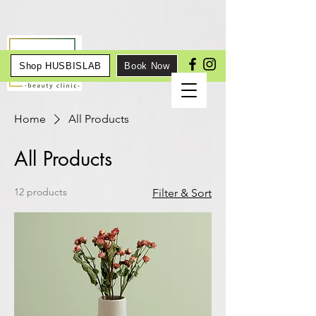
Shop HUSBISLAB
Book Now
Home
All Products
All Products
12 products
Filter & Sort