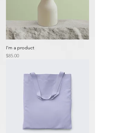
I'm a product
Price
$85.00