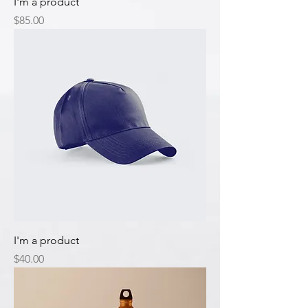
I'm a product
Price
$85.00
I'm a product
Price
$40.00