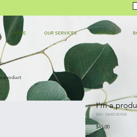
HOME
OUR SERVICES
RESULTS
B
 a product
I'm a produ
SKU: 126351351935
Price
$45.00