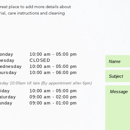
great place to add more details about 
ial, care instructions and cleaning 
onday
10:00 am - 05:00 pm
uesday
CLOSED
ednesday
10:00 am - 05:00 pm
hursday
10:00 am - 06:00 pm
sday 10:00am till late (By appointment after 6pm)
riday
10:00 am - 05:00 pm
aturday
09:00 am - 02:00 pm
unday
09:00 am - 01:00 pm