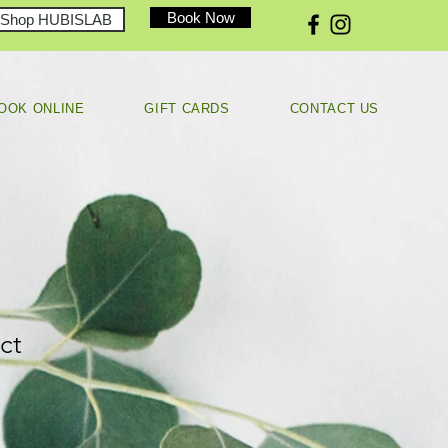
Book Now
Shop HUBISLAB
OOK ONLINE
GIFT CARDS
CONTACT US
ct