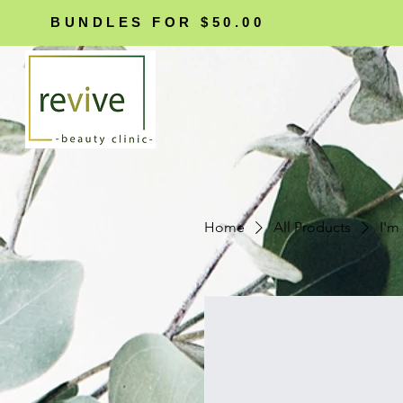
BUNDLES FOR $50.00
Home
All Products
I'm