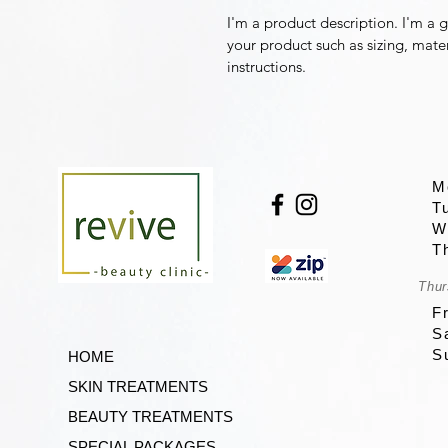
I'm a product description. I'm a 
your product such as sizing, mater
instructions.
M
T
W
T
Thur
F
S
S
HOME
SKIN TREATMENTS
BEAUTY TREATMENTS
SPECIAL PACKAGES